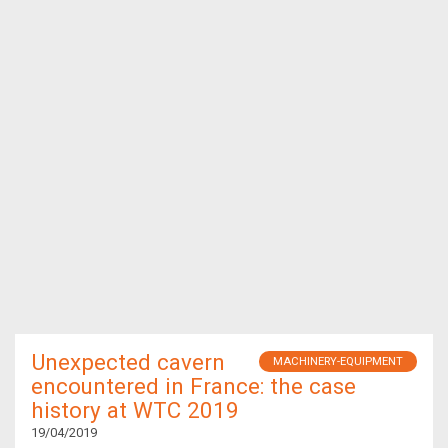
Unexpected cavern
MACHINERY-EQUIPMENT
encountered in France: the case
history at WTC 2019
19/04/2019