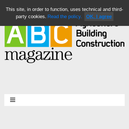
This site, in order to function, uses technical and third-
party cookies.
Read the policy.
OK, I agree