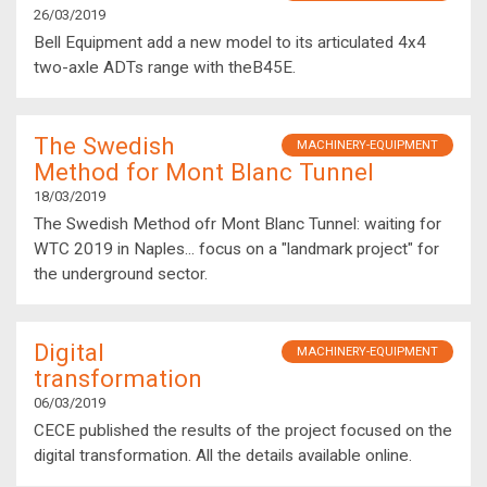
26/03/2019
Bell Equipment add a new model to its articulated 4x4
two-axle ADTs range with theB45E.
The Swedish
MACHINERY-EQUIPMENT
Method for Mont Blanc Tunnel
18/03/2019
The Swedish Method ofr Mont Blanc Tunnel: waiting for
WTC 2019 in Naples... focus on a "landmark project" for
the underground sector.
Digital
MACHINERY-EQUIPMENT
transformation
06/03/2019
CECE published the results of the project focused on the
digital transformation. All the details available online.