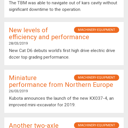
The TBM was able to navigate out of kars cavity without
significant downtime to the operation.
New levels of
MACHINERY-EQUIPMENT
efficiency and performance
28/03/2019
New Cat D6 debuts world's first high drive electric drive
dozer top grading performance.
Miniature
MACHINERY-EQUIPMENT
performance from Northern Europe
26/03/2019
Kubota announces the launch of the new KX037-4, an
improved mini-excavator for 2019.
Another two-axle
MACHINERY-EQUIPMENT