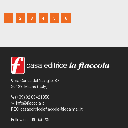
1
2
3
4
5
6
via Conca del Naviglio, 37
20123, Milano (Italy)
(+39) 02 89421350
info@fiaccola.it
PEC: casaeditricelafiaccola@legalmail.it
Follow us: