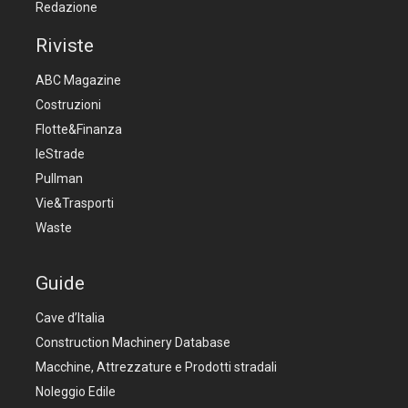
Redazione
Riviste
ABC Magazine
Costruzioni
Flotte&Finanza
leStrade
Pullman
Vie&Trasporti
Waste
Guide
Cave d’Italia
Construction Machinery Database
Macchine, Attrezzature e Prodotti stradali
Noleggio Edile