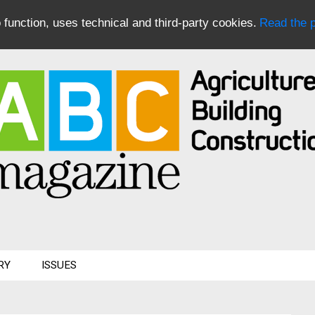
to function, uses technical and third-party cookies.
Read the p
RY
ISSUES