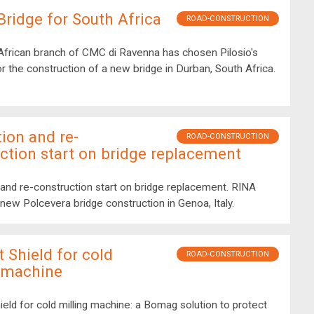
ridge for South Africa
ROAD-CONSTRUCTION
African branch of CMC di Ravenna has chosen Pilosio's
or the construction of a new bridge in Durban, South Africa.
ion and re-
ROAD-CONSTRUCTION
ction start on bridge replacement
and re-construction start on bridge replacement. RINA
new Polcevera bridge construction in Genoa, Italy.
t Shield for cold
ROAD-CONSTRUCTION
g machine
ield for cold milling machine: a Bomag solution to protect