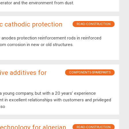
erator and the environment from dust.
c cathodic protection
ROAD-CONSTRUCTION
 anodes protection reinforcement rods in reinforced
om corrosion in new or old structures.
ive additives for
COMPONENTS-SPAREPARTS
 young company, but with a 20 years’ experience
in excellent relationships with customers and privileged
 so
 technology for algerian
ROAD-CONSTRUCTION