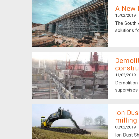
A New B
15/02/2019
The South 
solutions f
Demolit
constru
11/02/2019
Demolition 
supervises 
Ion Dus
millin
08/02/2019
Ion Dust Sh