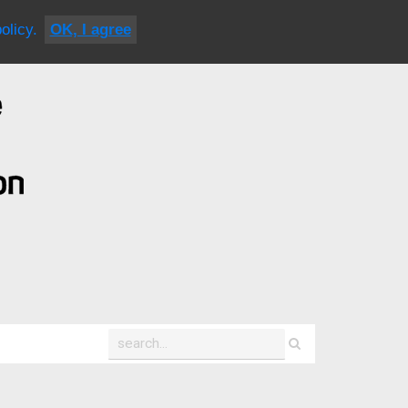
|
contact us
olicy.
OK, I agree