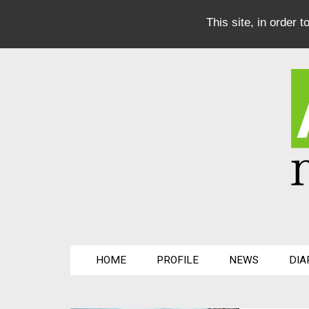
This site, in order 
HOME
PROFILE
NEWS
DIA