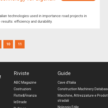
alian technologies used in importance road projects in
 results: efficiency and durability.
10
11
Riviste
Guide
ABC Magazine
Cave d’Italia
Costruzioni
Construction Machinery Databas
Flotte&Finanza
Macchine, Attrezzature e Prodott
stradali
leStrade
Noleggio Edile