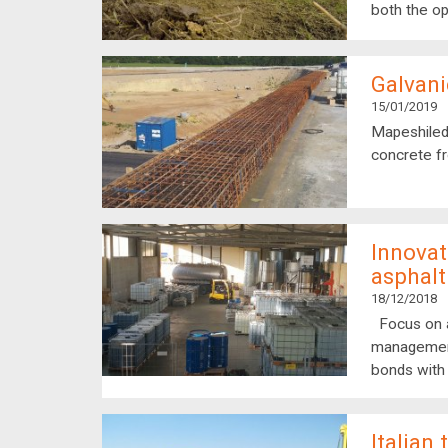
both the op
Galvani
15/01/2019
Mapeshiled
concrete fr
Innovat
asphalt
18/12/2018
Focus on a
management 
bonds with
Italian