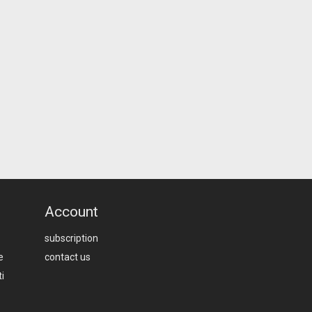
Account
subscription
e
contact us
i