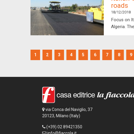
roads
18/12/2018
Focus on It
Algeria. The
1
2
3
4
5
6
7
8
9
via Conca del Naviglio, 37
20123, Milano (Italy)
(+39) 02 89421350
info@fiaccola.it