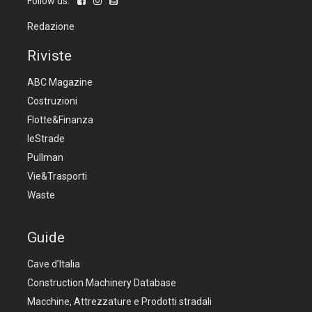
Follow us:
Redazione
Riviste
ABC Magazine
Costruzioni
Flotte&Finanza
leStrade
Pullman
Vie&Trasporti
Waste
Guide
Cave d’Italia
Construction Machinery Database
Macchine, Attrezzature e Prodotti stradali