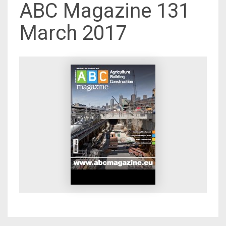
ABC Magazine 131
March 2017