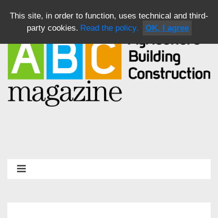
This site, in order to function, uses technical and third-
party cookies.
Read the policy.
OK, I agree