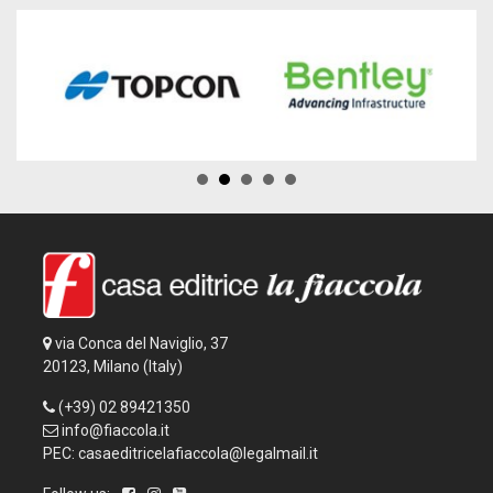
via Conca del Naviglio, 37
20123, Milano (Italy)
(+39) 02 89421350
info@fiaccola.it
PEC: casaeditricelafiaccola@legalmail.it