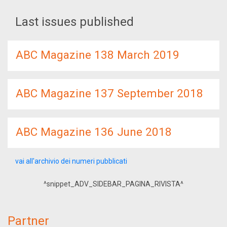
Last issues published
ABC Magazine 138 March 2019
ABC Magazine 137 September 2018
ABC Magazine 136 June 2018
vai all'archivio dei numeri pubblicati
^snippet_ADV_SIDEBAR_PAGINA_RIVISTA^
Partner