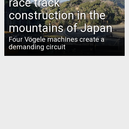
race track
construction in the
mountains of Japan
Four Vögele machines create a
demanding circuit