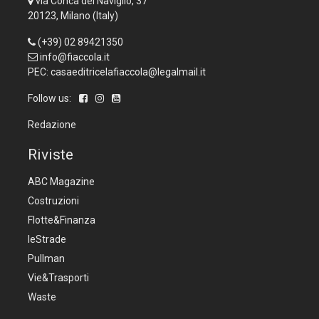
via Conca del Naviglio, 37
20123, Milano (Italy)
(+39) 02 89421350
info@fiaccola.it
PEC: casaeditricelafiaccola@legalmail.it
Follow us:
Redazione
Riviste
ABC Magazine
Costruzioni
Flotte&Finanza
leStrade
Pullman
Vie&Trasporti
Waste