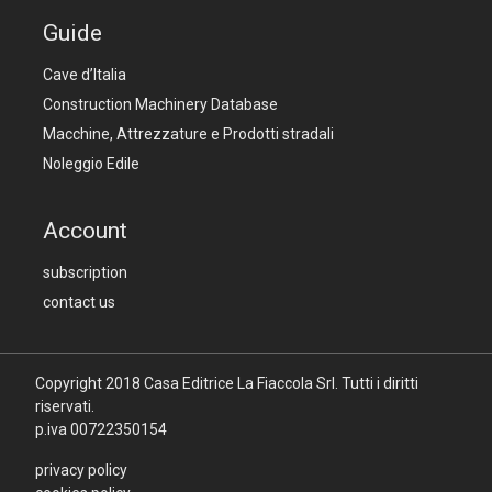
Guide
Cave d’Italia
Construction Machinery Database
Macchine, Attrezzature e Prodotti stradali
Noleggio Edile
Account
subscription
contact us
Copyright 2018
Casa Editrice La Fiaccola Srl
. Tutti i diritti
riservati.
p.iva 00722350154
privacy policy