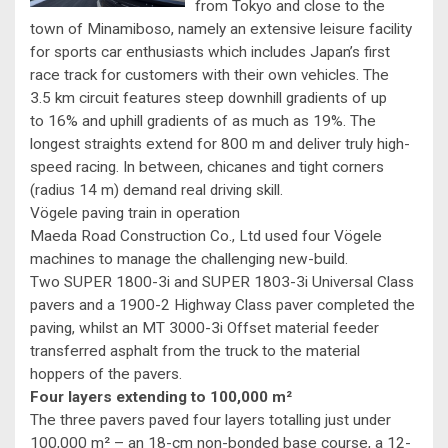
from Tokyo and close to the
town of Minamiboso, namely an extensive leisure facility
for sports car enthusiasts which includes Japan’s first
race track for customers with their own vehicles. The
3.5 km circuit features steep downhill gradients of up
to 16% and uphill gradients of as much as 19%. The
longest straights extend for 800 m and deliver truly high-
speed racing. In between, chicanes and tight corners
(radius 14 m) demand real driving skill.
Vögele paving train in operation
Maeda Road Construction Co., Ltd used four Vögele
machines to manage the challenging new-build.
Two SUPER 1800-3i and SUPER 1803-3i Universal Class
pavers and a 1900-2 Highway Class paver completed the
paving, whilst an MT 3000-3i Offset material feeder
transferred asphalt from the truck to the material
hoppers of the pavers.
Four layers extending to 100,000 m²
The three pavers paved four layers totalling just under
100,000 m² – an 18-cm non-bonded base course, a 12-