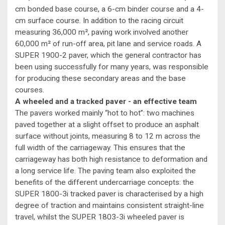
cm bonded base course, a 6-cm binder course and a 4-
cm surface course. In addition to the racing circuit
measuring 36,000 m², paving work involved another
60,000 m² of run-off area, pit lane and service roads. A
SUPER 1900-2 paver, which the general contractor has
been using successfully for many years, was responsible
for producing these secondary areas and the base
courses.
A wheeled and a tracked paver - an effective team
The pavers worked mainly “hot to hot”: two machines
paved together at a slight offset to produce an asphalt
surface without joints, measuring 8 to 12 m across the
full width of the carriageway. This ensures that the
carriageway has both high resistance to deformation and
a long service life. The paving team also exploited the
benefits of the different undercarriage concepts: the
SUPER 1800-3i tracked paver is characterised by a high
degree of traction and maintains consistent straight-line
travel, whilst the SUPER 1803-3i wheeled paver is