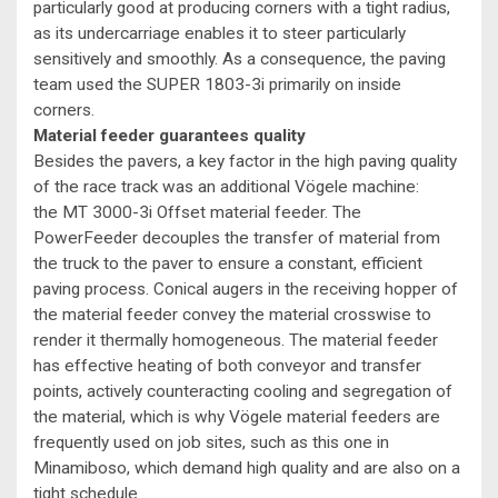
particularly good at producing corners with a tight radius,
as its undercarriage enables it to steer particularly
sensitively and smoothly. As a consequence, the paving
team used the SUPER 1803-3i primarily on inside
corners.
Material feeder guarantees quality
Besides the pavers, a key factor in the high paving quality
of the race track was an additional Vögele machine:
the MT 3000-3i Offset material feeder. The
PowerFeeder decouples the transfer of material from
the truck to the paver to ensure a constant, efficient
paving process. Conical augers in the receiving hopper of
the material feeder convey the material crosswise to
render it thermally homogeneous. The material feeder
has effective heating of both conveyor and transfer
points, actively counteracting cooling and segregation of
the material, which is why Vögele material feeders are
frequently used on job sites, such as this one in
Minamiboso, which demand high quality and are also on a
tight schedule.