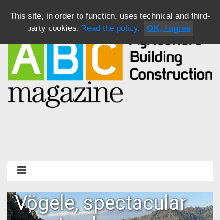
This site, in order to function, uses technical and third-
party cookies.
Read the policy.
OK, I agree
Vögele, spectacular