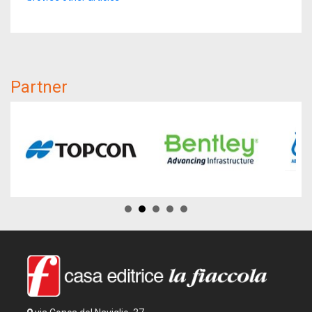
Partner