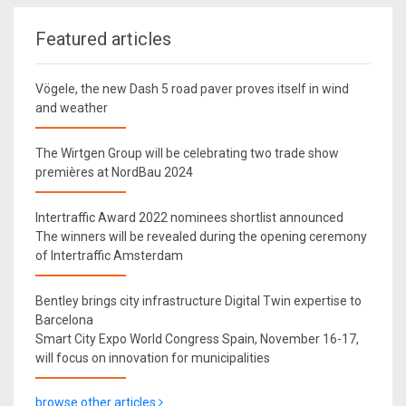
Featured articles
Vögele, the new Dash 5 road paver proves itself in wind
and weather
The Wirtgen Group will be celebrating two trade show
premières at NordBau 2024
Intertraffic Award 2022 nominees shortlist announced
The winners will be revealed during the opening ceremony
of Intertraffic Amsterdam
Bentley brings city infrastructure Digital Twin expertise to
Barcelona
Smart City Expo World Congress Spain, November 16-17,
will focus on innovation for municipalities
browse other articles