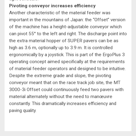
Pivoting conveyor increases efficiency
Another characteristic of the material feeder was
important in the mountains of Japan: the “Offset” version
of the machine has a height-adjustable conveyor which
can pivot 55° to the left and right. The discharge point into
the extra material hopper of SUPER pavers can be as
high as 3.6 m, optionally up to 3.9 m. It is controlled
ergonomically by a joystick. This is part of the ErgoPlus 3
operating concept aimed specifically at the requirements
of material feeder operators and designed to be intuitive.
Despite the extreme grade and slope, the pivoting
conveyor meant that on the race track job site, the MT
3000-3i Offset could continuously feed two pavers with
material alternately without the need to manœuvre
constantly. This dramatically increases efficiency and
paving quality.