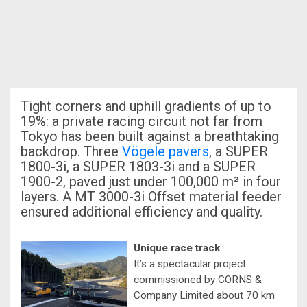
Tight corners and uphill gradients of up to
19%: a private racing circuit not far from
Tokyo has been built against a breathtaking
backdrop. Three
Vögele pavers
, a SUPER
1800-3i, a SUPER 1803-3i and a SUPER
1900-2, paved just under 100,000 m² in four
layers. A MT 3000-3i Offset material feeder
ensured additional efficiency and quality.
Unique race track
It’s a spectacular project
commissioned by CORNS &
Company Limited about 70 km