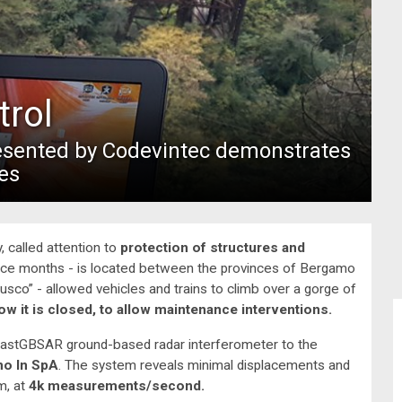
trol
resented by Codevintec demonstrates
es
, called attention to
protection of structures and
since months - is located between the provinces of Bergamo
lusco” - allowed vehicles and trains to climb over a gorge of
ow it is closed, to allow maintenance interventions.
astGBSAR ground-based radar interferometer to the
no In SpA
. The system reveals minimal displacements and
m, at
4k measurements/second.