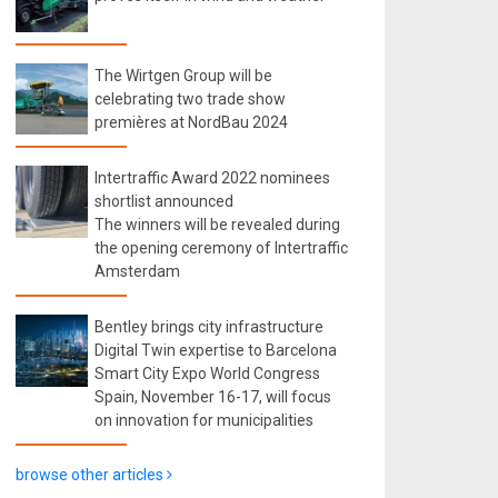
The Wirtgen Group will be
celebrating two trade show
premières at NordBau 2024
Intertraffic Award 2022 nominees
shortlist announced
The winners will be revealed during
the opening ceremony of Intertraffic
Amsterdam
Bentley brings city infrastructure
Digital Twin expertise to Barcelona
Smart City Expo World Congress
Spain, November 16-17, will focus
on innovation for municipalities
browse other articles