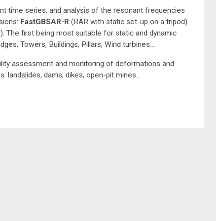
ment time series, and analysis of the resonant frequencies
sions:
FastGBSAR-R
(RAR with static set-up on a tripod)
 The first being most suitable for static and dynamic
ges, Towers, Buildings, Pillars, Wind turbines...
ility assessment and monitoring of deformations and
 landslides, dams, dikes, open-pit mines...