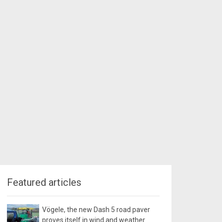
Featured articles
Vögele, the new Dash 5 road paver
proves itself in wind and weather