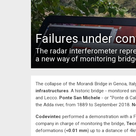
Failures under con
The radar interferometer rep
a new way of monitoring bridg
The collapse of the Morandi Bridge in Genoa, Italy
infrastructures
. A historic bridge - monitored 
and Lecco.
Ponte San Michele
- or “Ponte di Ca
the Adda river, from 1889 to September 2018.
N
Codevintec
performed a demonstration with a F
company in charge of monitoring the bridge,
Tec
deformations (
<0.01 mm
) up to a distance of 4k