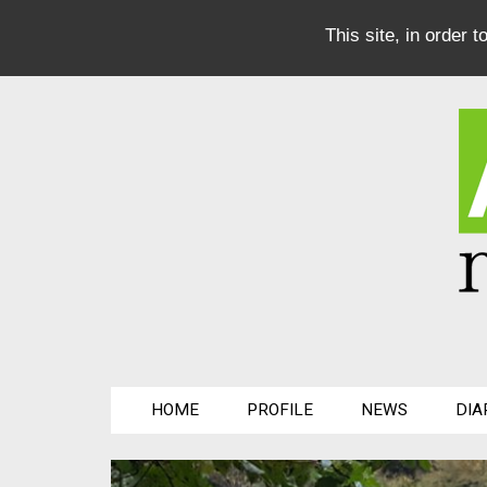
This site, in order 
HOME
PROFILE
NEWS
DIA