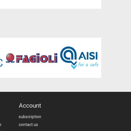
Account
subscription
e
contact us