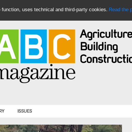
to function, uses technical and third-party cookies.
Read the p
RY
ISSUES