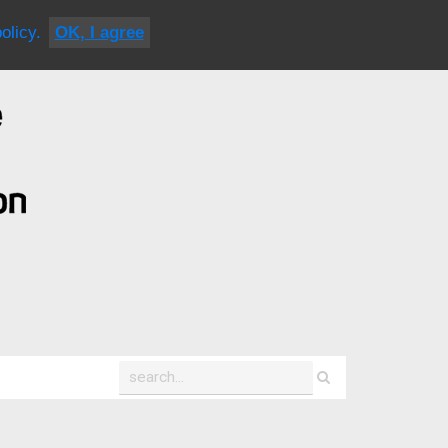
|
contact us
olicy.
OK, I agree