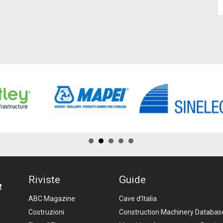
Riviste
Guide
ABC Magazine
Cave d’Italia
Costruzioni
Construction Machinery Databas