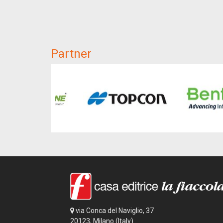
Partner
via Conca del Naviglio, 37
20123, Milano (Italy)