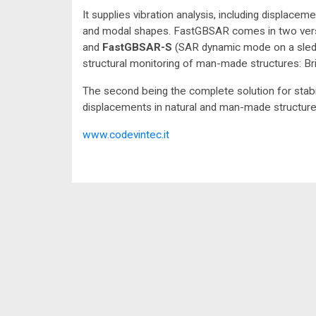
It supplies vibration analysis, including displace
and modal shapes. FastGBSAR comes in two ver
and
FastGBSAR-S
(SAR dynamic mode on a sled).
structural monitoring of man-made structures: Brid
The second being the complete solution for stab
displacements in natural and man-made structures:
www.codevintec.it