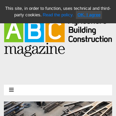
This site, in order to function, uses technical and third-
party cookies.
Read the policy.
OK, I agree