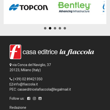
via Conca del Naviglio, 37
20123, Milano (Italy)
(+39) 02 89421350
info@fiaccola.it
PEC: casaeditricelafiaccola@legalmail.it
Follow us:
Redazione