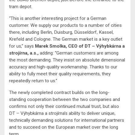
tram depot.
“This is another interesting project for a German
customer. We supply our products to a number of cities
there, including Berlin, Duisburg, Düsseldorf, Kassel,
Krefeld and Cologne. The German market is a key outlet
for us,” says
Marek Smolka, CEO of DT – Výhybkárna a
strojírna, a.s.,
adding: “German customers are among
the most demanding. They insist on absolute dimensional
accuracy and high-quality workmanship. Thanks to our
ability to fully meet their quality requirements, they
repeatedly return to us.”
The newly completed contract builds on the long-
standing cooperation between the two companies and
confirms not only their continued mutual trust, but also
DT – Výhybkárna a strojírna’s ability to deliver unique,
technically demanding solutions for international partners
and to succeed on the European market over the long
term.