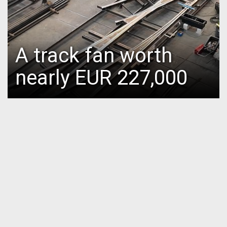
A track fan worth
nearly EUR 227,000