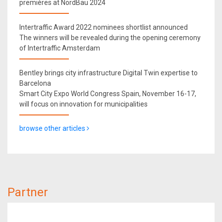
premières at NordBau 2024
Intertraffic Award 2022 nominees shortlist announced
The winners will be revealed during the opening ceremony
of Intertraffic Amsterdam
Bentley brings city infrastructure Digital Twin expertise to
Barcelona
Smart City Expo World Congress Spain, November 16-17,
will focus on innovation for municipalities
browse other articles
Partner