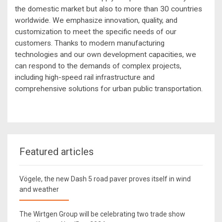
the domestic market but also to more than 30 countries
worldwide. We emphasize innovation, quality, and
customization to meet the specific needs of our
customers. Thanks to modern manufacturing
technologies and our own development capacities, we
can respond to the demands of complex projects,
including high-speed rail infrastructure and
comprehensive solutions for urban public transportation.
Featured articles
Vögele, the new Dash 5 road paver proves itself in wind
and weather
The Wirtgen Group will be celebrating two trade show