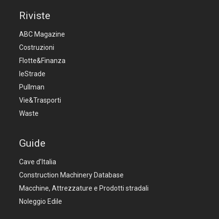
Riviste
ABC Magazine
Costruzioni
Flotte&Finanza
leStrade
Pullman
Vie&Trasporti
Waste
Guide
Cave d’Italia
Construction Machinery Database
Macchine, Attrezzature e Prodotti stradali
Noleggio Edile