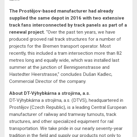
The Prostějov-based manufacturer had already
supplied the same depot in 2016 with two extensive
track fans interconnected by track panels as part of a
renewal project.
“Over the past ten years, we have
produced grooved rail track structures for a number of
projects for the Bremen transport operator. Most
recently, this included a tram intersection more than 82
metres long and equally wide, which was installed last
summer at the junction of Bennigsenstrasse and
Hastedter Heerstrasse,” concludes Dušan Kadlec,
Commercial Director of the company.
About DT-Výhybkárna a strojírna, a.s.
DT-Výhybkárna a strojírna, a.s. (DTVS), headquartered in
Prostějov (Czech Republic), is a leading Central European
manufacturer of railway and tramway turnouts, track
structures, and other specialized equipment for rail
transportation. We take pride in our nearly seventy-year
tradition in the field and supply our products not only to