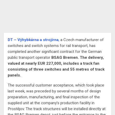
DT – Výhybkárna a strojírna
, a Czech manufacturer of
switches and switch systems for rail transport, has
completed another significant contract for the German
public transport operator
BSAG Bremen. The delivery,
valued at nearly EUR 227,000, includes a track fan
consisting of three switches and 55 metres of track
panels.
The successful customer acceptance, which took place
last week, was preceded by several months of design
preparation, manufacturing, and final inspection of the
supplied unit at the company’s production facility in
Prostějov. The track structures will be installed directly at
the BSAG Bremen depot, just before the entrance to the